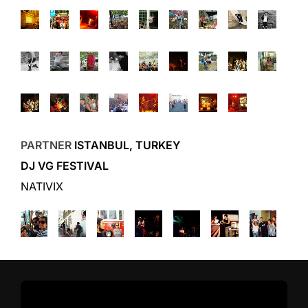
PARTNER
ISTANBUL, TURKEY
DJ VG FESTIVAL
NATIVIX