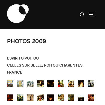
Skip
to
Search
TOGGLE
content
for:
PHOTOS 2009
ESPIRITO POITOU
CELLES SUR BELLE, POITOU CHARENTES,
FRANCE