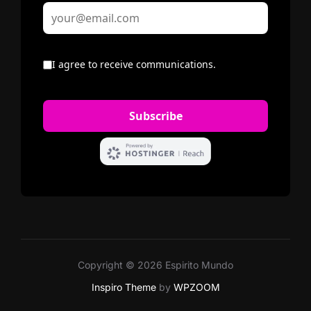
Copyright © 2026 Espirito Mundo
Inspiro Theme
by
WPZOOM