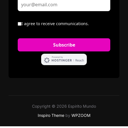
Copyright © 2026 Espirito Mundo
Inspiro Theme
by
WPZOOM