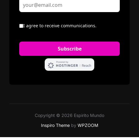
Copyright © 2026 Espirito Mundo
Inspiro Theme
by
WPZOOM