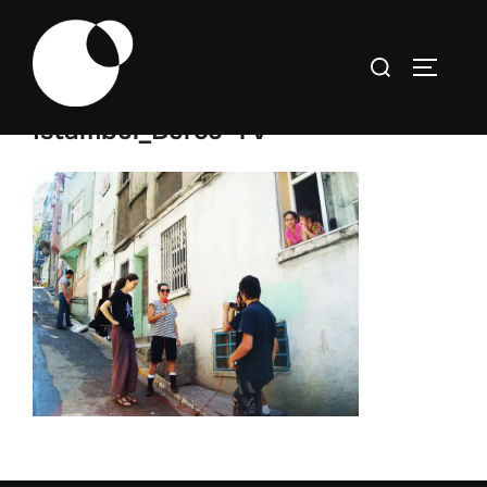
Skip
to
Search
TOGGLE
content
for:
Istambul_Burcu-TV