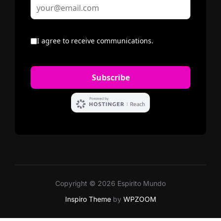
Copyright © 2026 Espirito Mundo
Inspiro Theme
by
WPZOOM