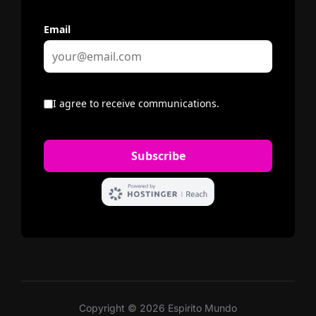
Copyright © 2026 Espirito Mundo