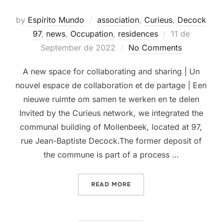
by
Espírito Mundo
association
,
Curieus
,
Decock
Posted
97
,
news
,
Occupation
,
residences
11 de
on
September de 2022
No Comments
A new space for collaborating and sharing | Un
nouvel espace de collaboration et de partage | Een
nieuwe ruimte om samen te werken en te delen
Invited by the Curieus network, we integrated the
communal building of Mollenbeek, located at 97,
rue Jean-Baptiste Decock.The former deposit of
the commune is part of a process …
“MOLENBEEK”
READ MORE