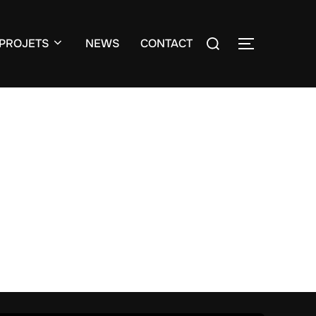
Search
PROJETS
NEWS
CONTACT
TOGGLE S
for: