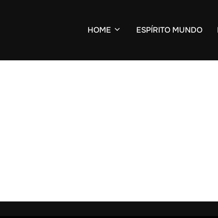
HOME
ESPÍRITO MUNDO