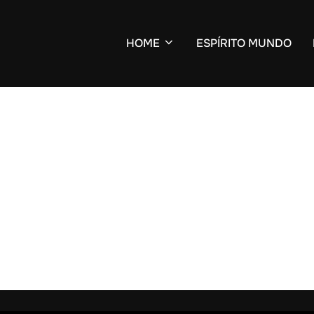
HOME
ESPÍRITO MUNDO