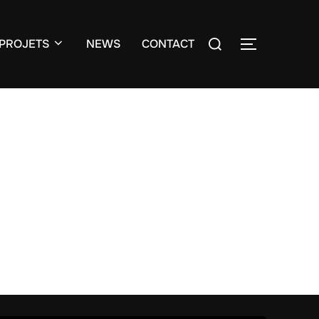
Search
PROJETS
NEWS
CONTACT
TOGGLE S
for: