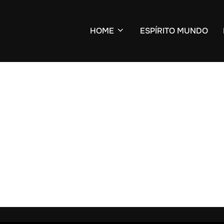
HOME
ESPÍRITO MUNDO