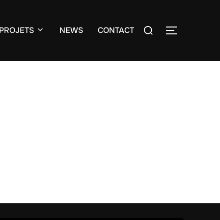
Search
PROJETS
NEWS
CONTACT
TOGGLE S
for: