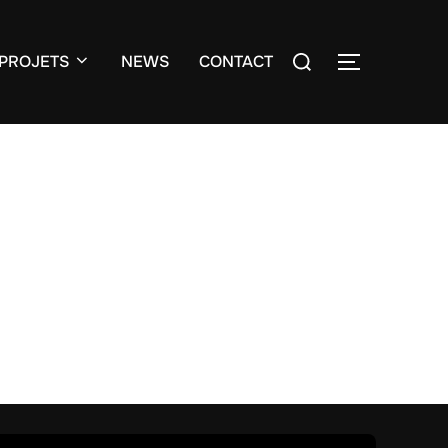
Search
PROJETS
NEWS
CONTACT
TOGGLE S
for: