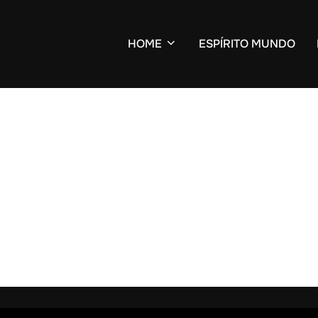
HOME
ESPÍRITO MUNDO