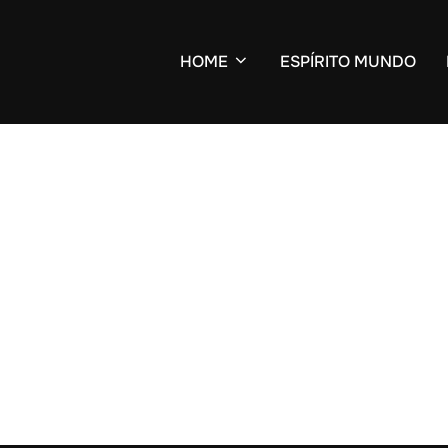
HOME
ESPÍRITO MUNDO