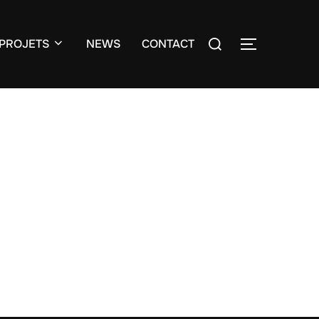
Search
PROJETS
NEWS
CONTACT
TOGGLE S
for: