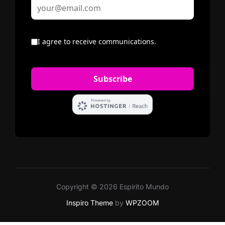
Copyright © 2026 Espirito Mundo
Inspiro Theme
by
WPZOOM