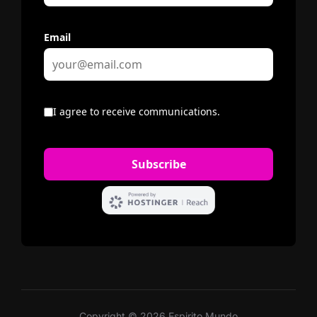
Copyright © 2026 Espirito Mundo