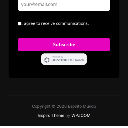
Copyright © 2026 Espirito Mundo
Inspiro Theme
by
WPZOOM