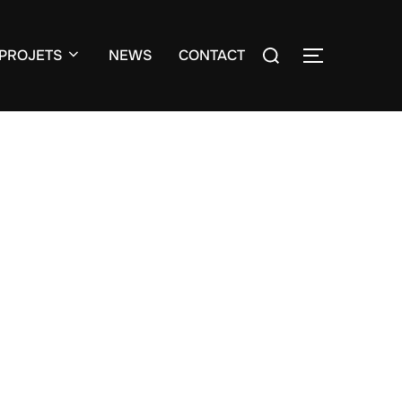
Search
PROJETS
NEWS
CONTACT
TOGGLE S
for: