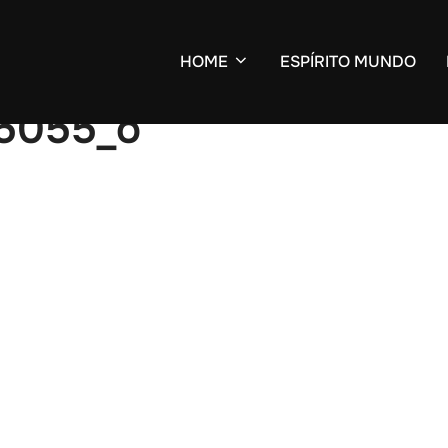
HOME
ESPÍRITO MUNDO
5055_o