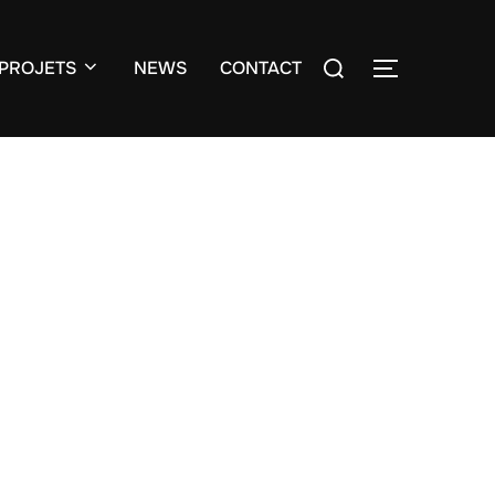
Search
PROJETS
NEWS
CONTACT
TOGGLE S
for: