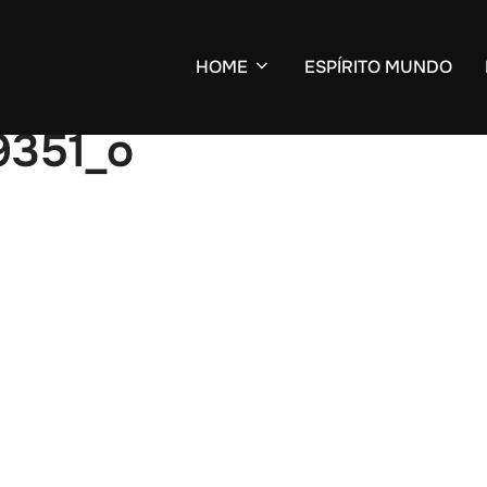
HOME
ESPÍRITO MUNDO
9351_o