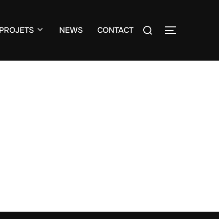
Search
PROJETS
NEWS
CONTACT
TOGGLE S
for: