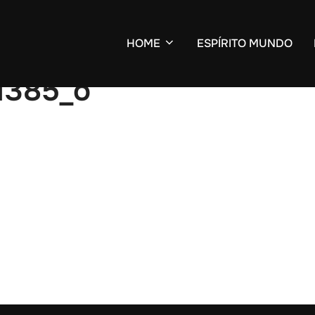
HOME
ESPÍRITO MUNDO
1385_o