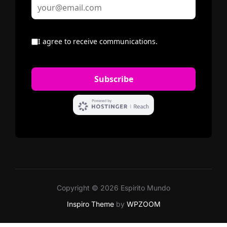
Copyright © 2026 Espirito Mundo
Inspiro Theme
by
WPZOOM