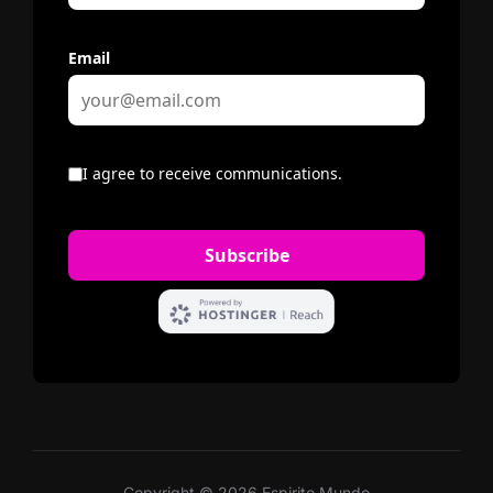
Copyright © 2026 Espirito Mundo