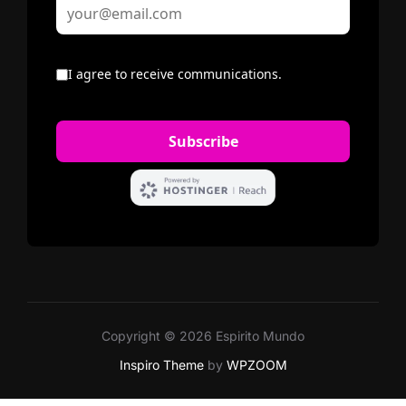
Copyright © 2026 Espirito Mundo
Inspiro Theme
by
WPZOOM