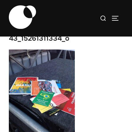
Skip
to
Search
TOGGLE
content
for:
43_15261311334_o