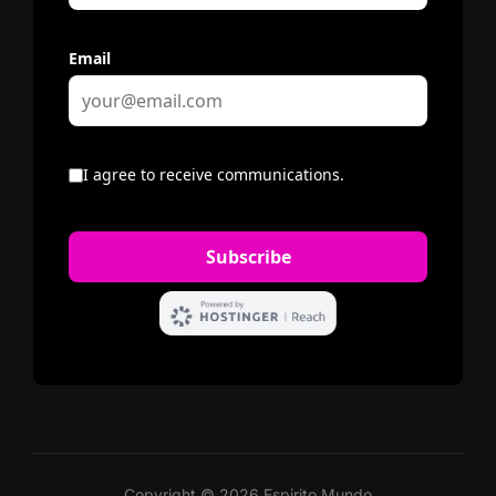
Copyright © 2026 Espirito Mundo