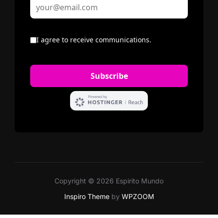
Copyright © 2026 Espirito Mundo
Inspiro Theme
by
WPZOOM