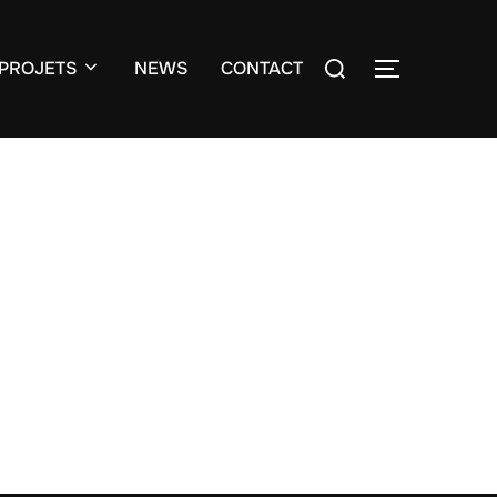
Search
PROJETS
NEWS
CONTACT
TOGGLE S
for: