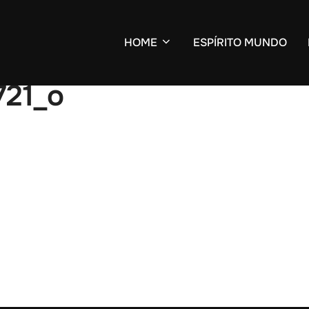
HOME
ESPÍRITO MUNDO
21_o