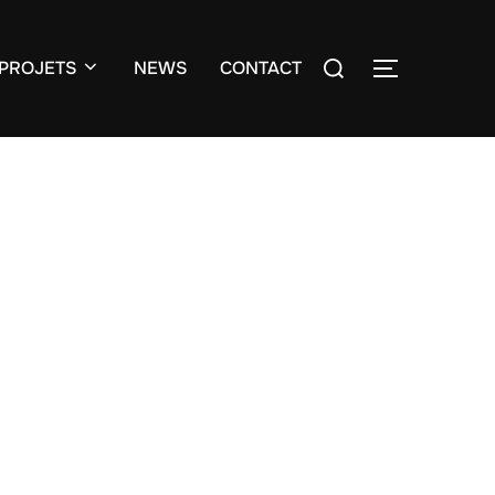
Search
PROJETS
NEWS
CONTACT
TOGGLE S
for: