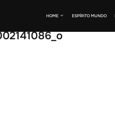
HOME
ESPÍRITO MUNDO
002141086_o