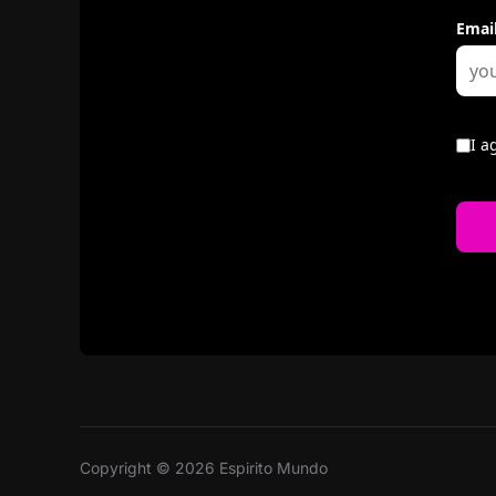
Copyright © 2026 Espirito Mundo