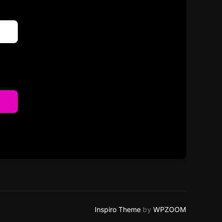
Inspiro Theme
by
WPZOOM