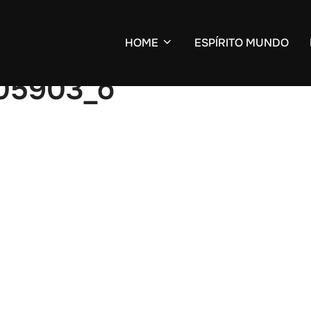
HOME
ESPÍRITO MUNDO
05903_o