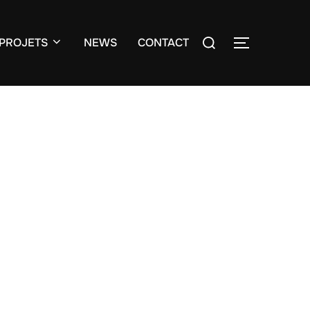
Search
PROJETS
NEWS
CONTACT
TOGGLE S
for: