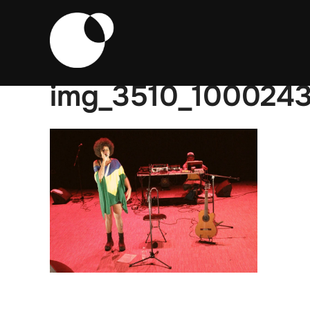
Skip
to
content
img_3510_100024