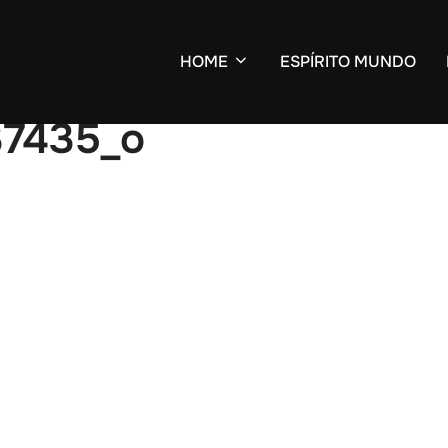
HOME
ESPÍRITO MUNDO
37435_o