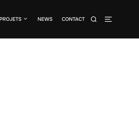
Search
PROJETS
NEWS
CONTACT
TOGGLE S
for: