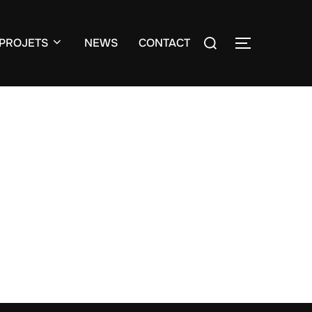
Search
PROJETS
NEWS
CONTACT
TOGGLE S
for: