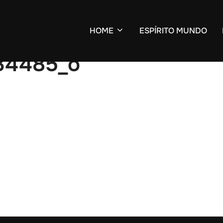
HOME
ESPÍRITO MUNDO
34485_o