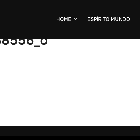
HOME
ESPÍRITO MUNDO
88556_o