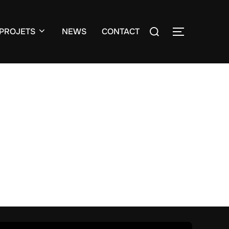
Search
PROJETS
NEWS
CONTACT
TOGGLE S
for: