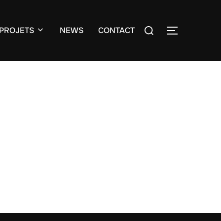
Search
PROJETS
NEWS
CONTACT
TOGGLE S
for: