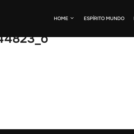
HOME
ESPÍRITO MUNDO
344823_o