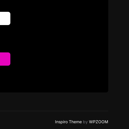
Inspiro Theme
by
WPZOOM