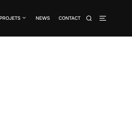
Search
PROJETS
NEWS
CONTACT
TOGGLE S
for: