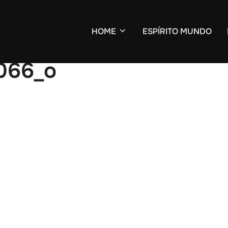
HOME
ESPÍRITO MUNDO
066_o