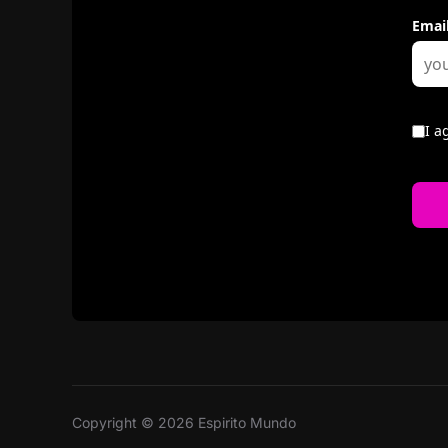
Copyright © 2026 Espirito Mundo