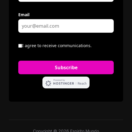
Copyright © 2026 Espirito Mundo