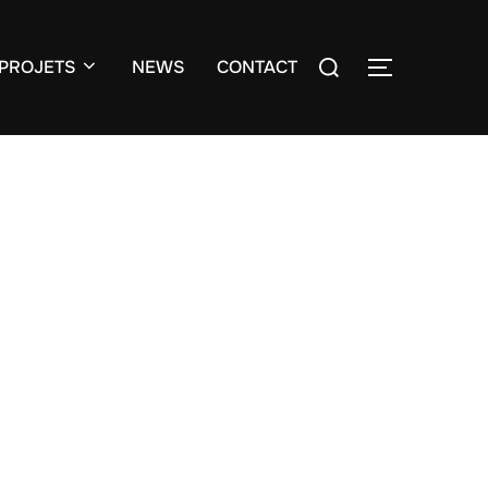
Search
PROJETS
NEWS
CONTACT
TOGGLE S
for: