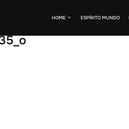
HOME
ESPÍRITO MUNDO
35_o