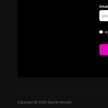
Copyright © 2026 Espirito Mundo