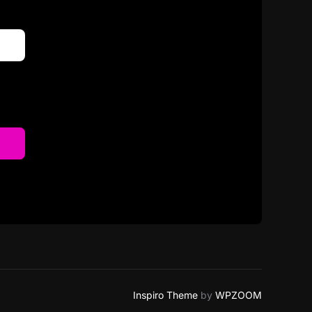
Inspiro Theme
by
WPZOOM