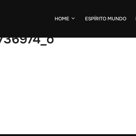
HOME
ESPÍRITO MUNDO
736974_o