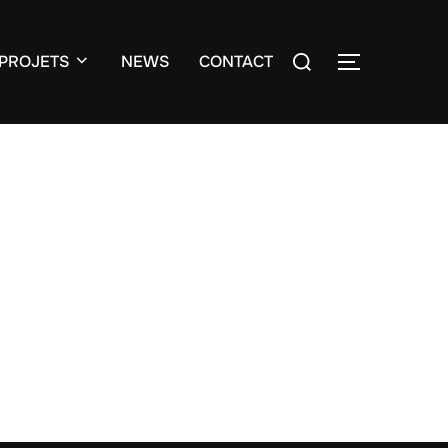
Search
PROJETS
NEWS
CONTACT
TOGGLE S
for: