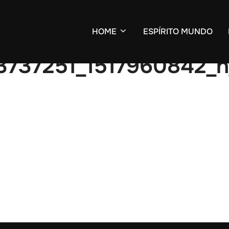
HOME
ESPÍRITO MUNDO
3737251_1517960842_