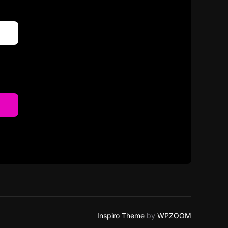
Inspiro Theme
by
WPZOOM