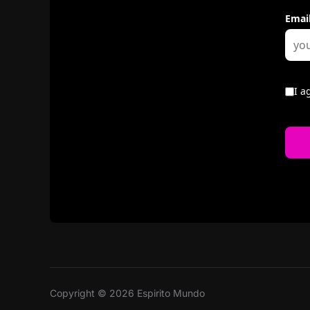
Copyright © 2026 Espirito Mundo