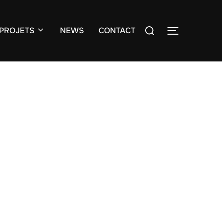
Search
PROJETS
NEWS
CONTACT
TOGGLE S
for: