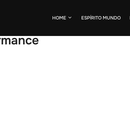
HOME
ESPÍRITO MUNDO
ormance