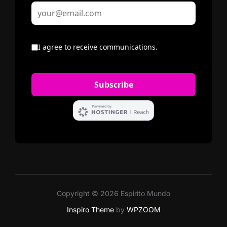
Copyright © 2026 Espirito Mundo
Inspiro Theme
by
WPZOOM