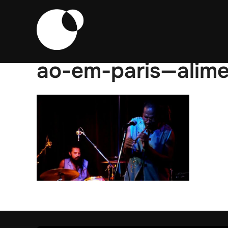
Skip
to
content
ao-em-paris—alim