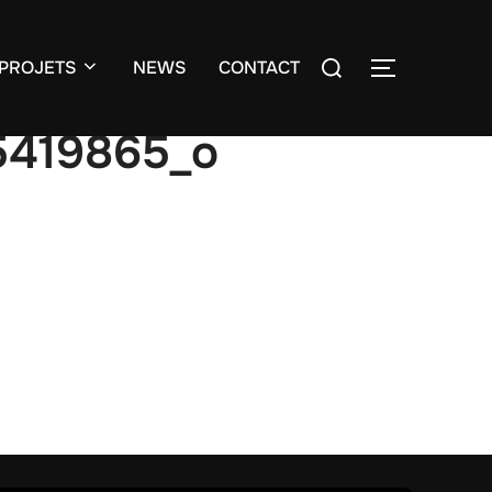
Search
PROJETS
NEWS
CONTACT
TOGGLE S
for:
5419865_o