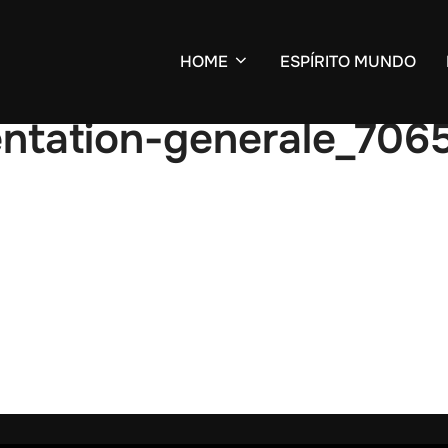
HOME
ESPÍRITO MUNDO
entation-generale_706