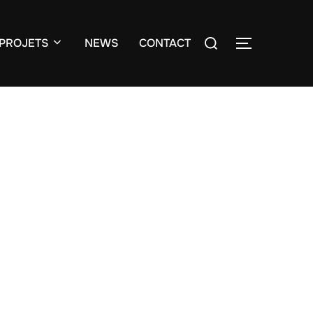
Search
PROJETS
NEWS
CONTACT
TOGGLE S
for: