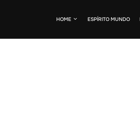
HOME
ESPÍRITO MUNDO