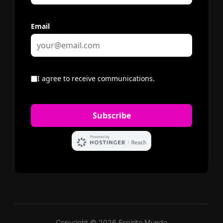
Copyright © 2026 Espirito Mundo