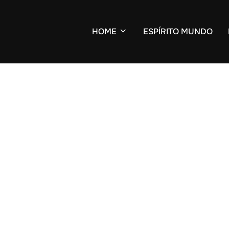
HOME
ESPÍRITO MUNDO