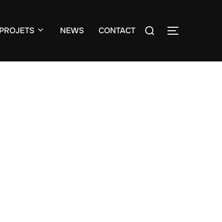
Search
PROJETS
NEWS
CONTACT
TOGGLE S
for: