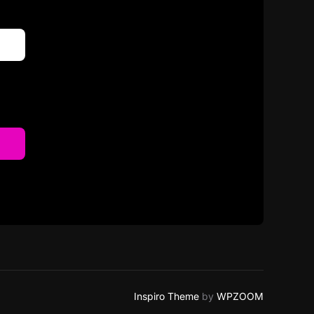
Inspiro Theme
by
WPZOOM