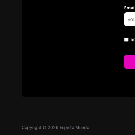
Copyright © 2026 Espirito Mundo