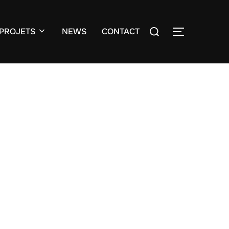
Search
PROJETS
NEWS
CONTACT
TOGGLE S
for: