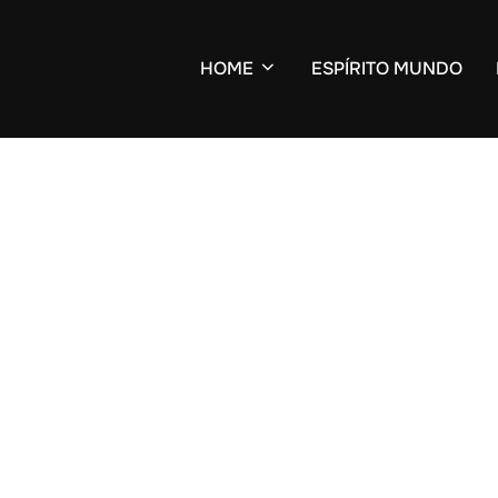
HOME
ESPÍRITO MUNDO