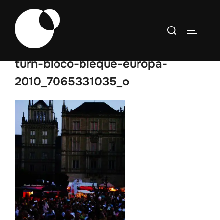
Skip
to
Search
TOGGLE
content
for:
turn-bloco-bleque-europa-
2010_7065331035_o