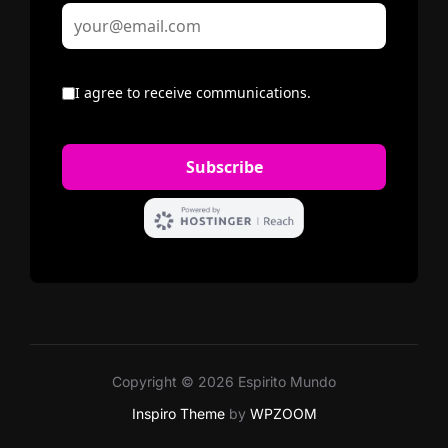
Copyright © 2026 Espirito Mundo
Inspiro Theme
by
WPZOOM