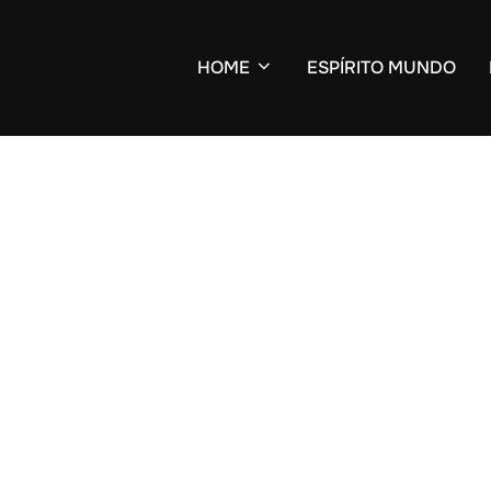
HOME
ESPÍRITO MUNDO