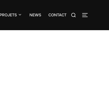
Search
PROJETS
NEWS
CONTACT
TOGGLE S
for: