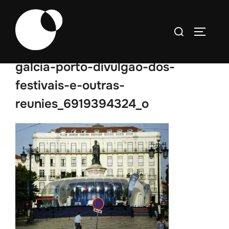
Skip
to
Search
TOGGLE
content
for:
galcia-porto-divulgao-dos-
festivais-e-outras-
reunies_6919394324_o