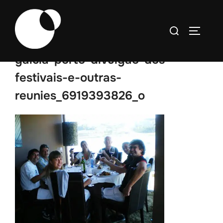
Skip
to
Search
TOGGLE
content
for:
galcia-porto-divulgao-dos-
festivais-e-outras-
reunies_6919393826_o