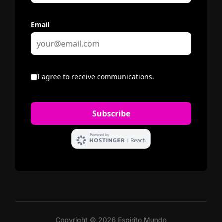
Copyright © 2026 Espirito Mundo