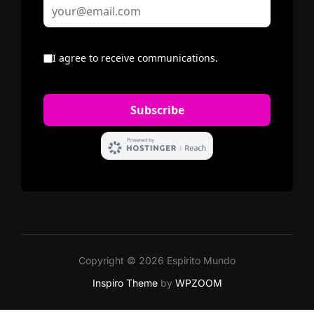
Copyright © 2026 Espirito Mundo
Inspiro Theme
by
WPZOOM