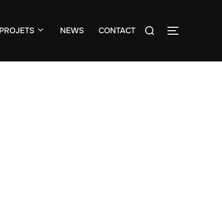
Search
PROJETS
NEWS
CONTACT
TOGGLE S
for: