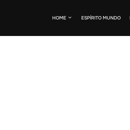
HOME
ESPÍRITO MUNDO