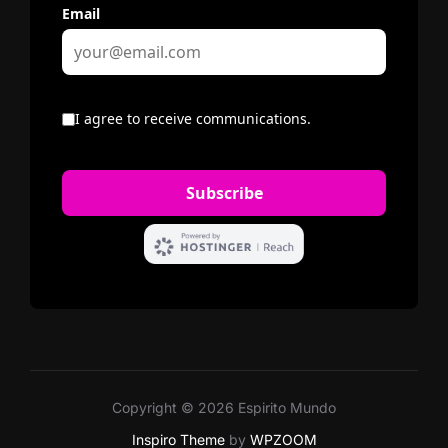
Copyright © 2026 Espirito Mundo
Inspiro Theme
by
WPZOOM